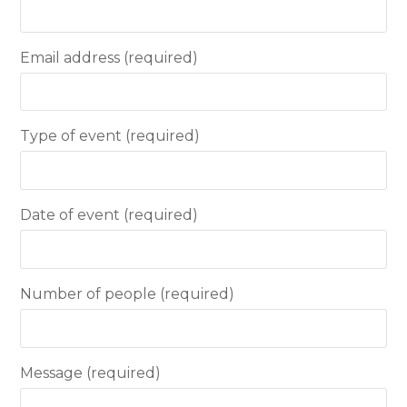
Email address (required)
Type of event (required)
Date of event (required)
Number of people (required)
Message (required)