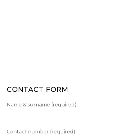
CONTACT FORM
Name & surname (required)
Contact number (required)