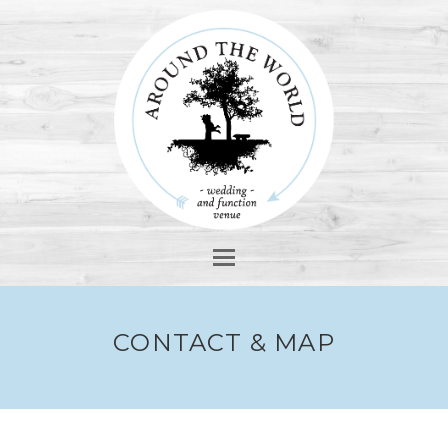
Open
Mobile
Menu
CONTACT & MAP