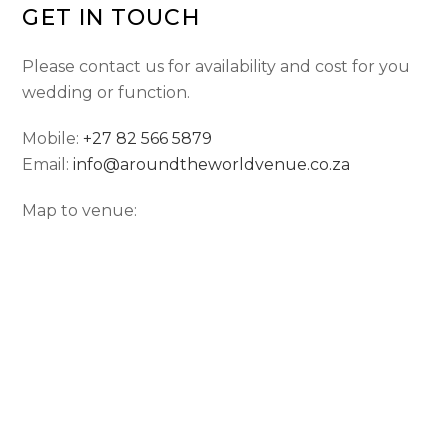
GET IN TOUCH
Please contact us for availability and cost for you
wedding or function.
Mobile:
+27 82 566 5879
Email:
info@aroundtheworldvenue.co.za
Map to venue: